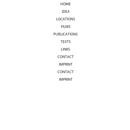
HOME
IDEA
LOCATIONS
FILMS
PUBLICATIONS
TEXTS
LINKS
CONTACT
IMPRINT
CONTACT
IMPRINT