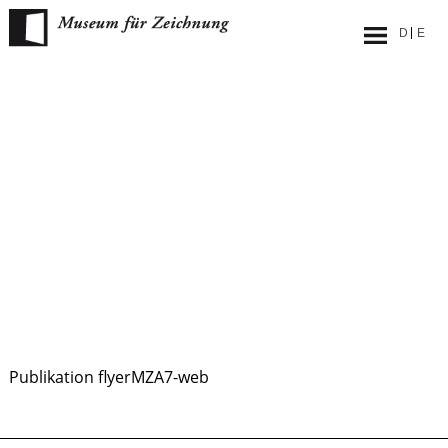
Skip
to
content
Publikation flyerMZA7-web