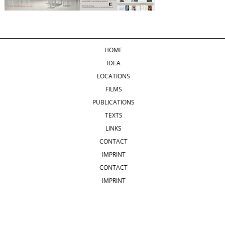
HOME
IDEA
LOCATIONS
FILMS
PUBLICATIONS
TEXTS
LINKS
CONTACT
IMPRINT
CONTACT
IMPRINT