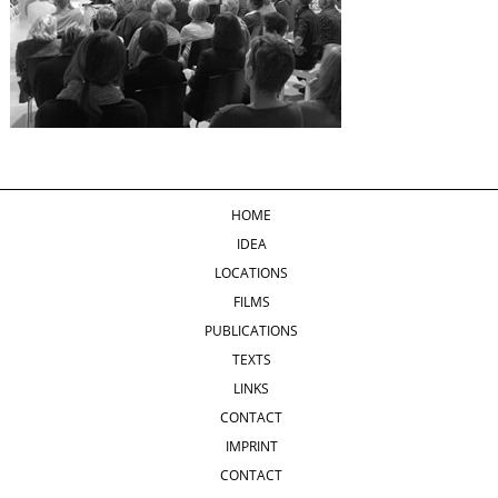
HOME
IDEA
LOCATIONS
FILMS
PUBLICATIONS
TEXTS
LINKS
CONTACT
IMPRINT
CONTACT