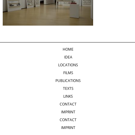
HOME
IDEA
LOCATIONS
FILMS
PUBLICATIONS
TEXTS
LINKS
CONTACT
IMPRINT
CONTACT
IMPRINT