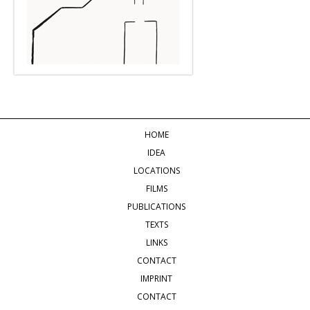
HOME
IDEA
LOCATIONS
FILMS
PUBLICATIONS
TEXTS
LINKS
CONTACT
IMPRINT
CONTACT